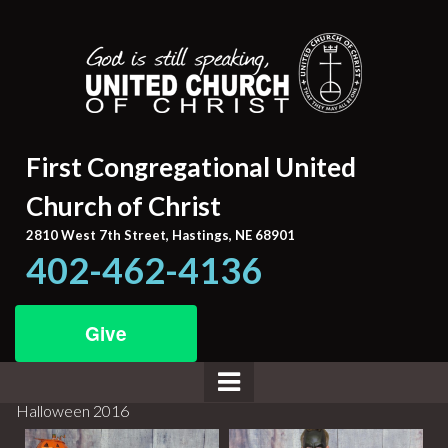
First Congregational United
Church of Christ
2810 West 7th Street, Hastings, NE 68901
402-462-4136
Give
Halloween 2016