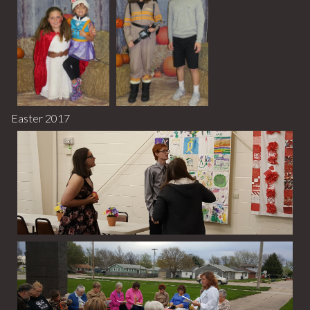
Easter 2017