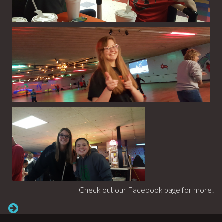
Check out our Facebook page for more!