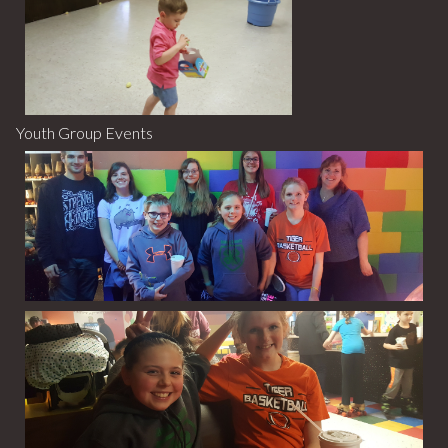
Youth Group Events