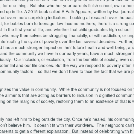
 for one thing. But also whether your parents finish school, own a hom
end up in life. A 2015 book called A Path Appears, written by two journali
atured even more surprising indicators. Looking at research over the pas
t, for babies born to teenage, low-income mothers, there is a strong co
in the first year of life, and whether that child graduates high school.
s who may themselves be struggling financially, or with addiction, or u
terrupting the cycle of poverty over the last several decades. Further, 
has a much stronger impact on their future health and well-being, and 
, and the community we have in our early years, have a much stronger 
viously. Our inclusion, or exclusion, from the benefits of society, even 
 potential and our life choices. But the way we respond to poverty often
mmunity factors – so that we don’t have to face the fact that we are pa
gnizes the value in community. While the community is not focused on 
he ailments that are acting as barriers to inclusion in dignified commun
g on the margins of society, restoring them to an existence of that is 
ly has left him to beg outside the city. Once he’s healed, his communit
don’t believe him. It doesn’t fit with their worldview. The neighbors can’
parents to get a different explanation. But instead of celebrating with h