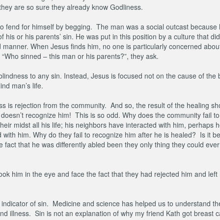
e they are so sure they already know Godliness.
ft to fend for himself by begging. The man was a social outcast because 
s or his parents’ sin. He was put in this position by a culture that did
ed manner. When Jesus finds him, no one is particularly concerned about
. “Who sinned – this man or his parents?”, they ask.
blindness to any sin. Instead, Jesus is focused not on the cause of the 
ind man’s life.
ss is rejection from the community. And so, the result of the healing s
oesn’t recognize him! This is so odd. Why does the community fail to
eir midst all his life; his neighbors have interacted with him, perhaps 
 with him. Why do they fail to recognize him after he is healed? Is it 
 fact that he was differently abled been they only thing they could ever
ok him in the eye and face the fact that they had rejected him and left
n indicator of sin. Medicine and science has helped us to understand t
 illness. Sin is not an explanation of why my friend Kath got breast 