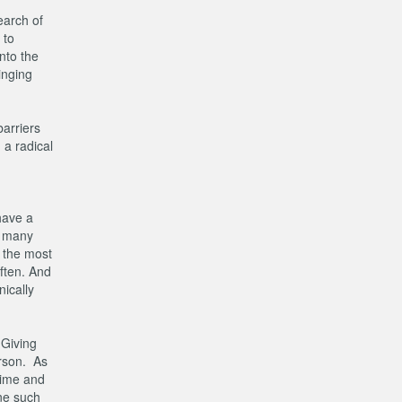
earch of
 to
nto the
inging
arriers
 a radical
have a
e many
 the most
often. And
ically
 Giving
erson. As
 time and
one such