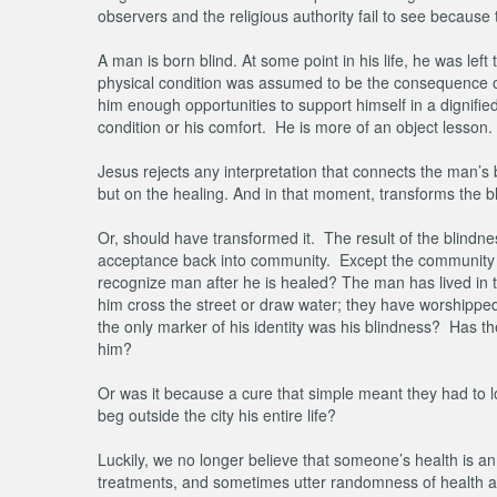
observers and the religious authority fail to see becaus
A man is born blind. At some point in his life, he was le
physical condition was assumed to be the consequence of hi
him enough opportunities to support himself in a dignifi
condition or his comfort. He is more of an object lesson
Jesus rejects any interpretation that connects the man’s 
but on the healing. And in that moment, transforms the bl
Or, should have transformed it. The result of the blindne
acceptance back into community. Except the community d
recognize man after he is healed? The man has lived in th
him cross the street or draw water; they have worshipped
the only marker of his identity was his blindness? Has the
him?
Or was it because a cure that simple meant they had to lo
beg outside the city his entire life?
Luckily, we no longer believe that someone’s health is a
treatments, and sometimes utter randomness of health and