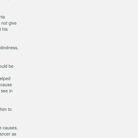
his
 not give
 his
blindness,
hould be
helped
because
 see in
 him to
he causes,
cancer as