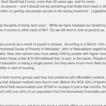
 Aunt Sandi had it once, more than 20 years ago, and it’s never
o anyone – and it should not be something that holds them back in lif
 often on getting sick people access to life-saving treatment. Legislative
s up thoughts of being ‘born poor’. While we have released our tendency 
it comes to other facts of life? Do we still tend to look at poverty as
ee poverty as a result of people’s choices. According to a March 14th ar
op Perceived Cause of Poverty in Nebraska", 60% of Nebraskans regard l
aska. Now, that opinion was more widely held by people with higher in
ven those under $16,000 believed that, in part, is the cause. People 
f education or being a single parent, but they were much more likely th
bility or lack of housing.
s of both income groups said they had problems with affordable medical, 
they had delayed medical care due to cost. Before the ACA, 62% of bankr
friend Kath accumulated over $7000 in co-pays in just a few months. Ea
’s still over 40% of our population that find themselves financially ost
circumstances you are born into have a greater effect on your income a