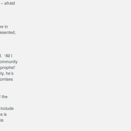
 – afraid
ee in
resented,
 “All I
 community
 prophet’
ty, he’s
promises
f the
 include
s is
is