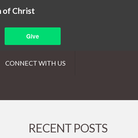
 of Christ
Give
CONNECT WITH US
RECENT POSTS