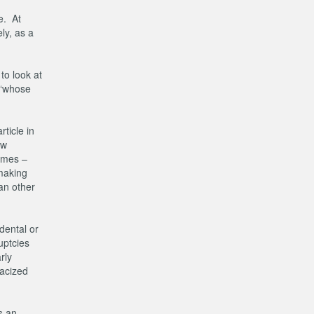
e. At
ly, as a
to look at
, ‘whose
ticle in
ow
comes –
making
an other
dental or
uptcies
rly
racized
s an