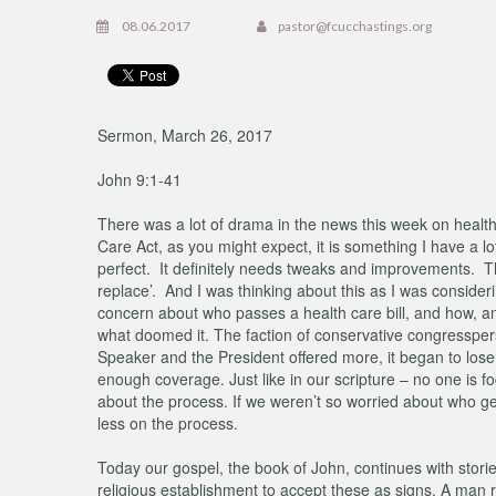
08.06.2017
pastor@fcucchastings.org
Sermon, March 26, 2017
John 9:1-41
There was a lot of drama in the news this week on healt
Care Act, as you might expect, it is something I have a lot
perfect. It definitely needs tweaks and improvements. T
replace’. And I was thinking about this as I was consider
concern about who passes a health care bill, and how, a
what doomed it. The faction of conservative congressper
Speaker and the President offered more, it began to lose
enough coverage. Just like in our scripture – no one is f
about the process. If we weren’t so worried about who ge
less on the process.
Today our gospel, the book of John, continues with storie
religious establishment to accept these as signs. A man r