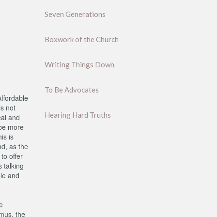
Seven Generations
Boxwork of the Church
Writing Things Down
To Be Advocates
ffordable
is not
Hearing Hard Truths
eal and
 be more
is is
d, as the
to offer
 talking
ple and
e
emus, the