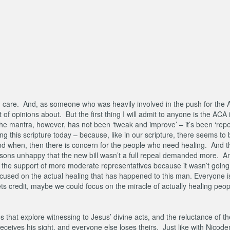
h care. And, as someone who was heavily involved in the push for the A
 of opinions about. But the first thing I will admit to anyone is the ACA 
he mantra, however, has not been ‘tweak and improve’ – it’s been ‘rep
ing this scripture today – because, like in our scripture, there seems to
nd when, then there is concern for the people who need healing. And th
sons unhappy that the new bill wasn’t a full repeal demanded more. An
 the support of more moderate representatives because it wasn’t going 
ocused on the actual healing that has happened to this man. Everyone is
ts credit, maybe we could focus on the miracle of actually healing peo
s that explore witnessing to Jesus’ divine acts, and the reluctance of th
eceives his sight, and everyone else loses theirs. Just like with Nicod