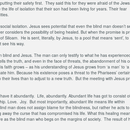
tting their safety first. They said this for they were afraid of the Jews
e life of isolation that their son had been living for years. Their fear
ities.
ocial isolation. Jesus sees potential that even the blind man doesn’t s
r considers the possibility of being healed. But when the promise is p
 Siloam. He is sent, literally, by Jesus, to a pool that means ‘sent’, to
 see his way.
rn blind and Jesus. The man can only testify to what he has experienced.
tells the truth, and even in the face of threats, the abandonment of his
 faith grows – as his understanding of Jesus grows from ‘a man’ to ‘a
te him. Because his existence poses a threat to the Pharisees’ certain
m their lives than to adjust to a new truth. But the meeting with Jesus 
have it abundantly. Life, abundantly. Abundant life has got to consist o
nship. Love. Joy. But most importantly, abundant life means life within
ind man does not assign blame for the blindness, but rather he acts to
ng away the curse that has compromised his life. What this healing mean
fore as the blind man who begs on the margins of society. The result of h