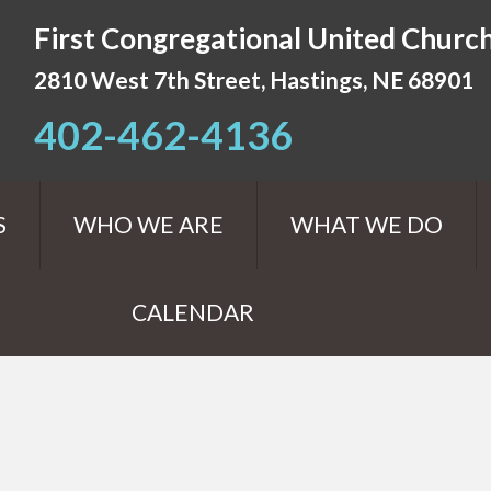
First Congregational United Church
2810 West 7th Street, Hastings, NE 68901
402-462-4136
S
WHO WE ARE
WHAT WE DO
CALENDAR