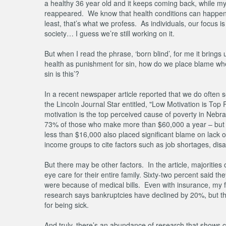
a healthy 36 year old and it keeps coming back, while my
reappeared. We know that health conditions can happen t
least, that’s what we profess. As individuals, our focus is
society… I guess we’re still working on it.
But when I read the phrase, ‘born blind’, for me it bring
health as punishment for sin, how do we place blame when 
sin is this’?
In a recent newspaper article reported that we do often s
the Lincoln Journal Star entitled, "Low Motivation is T
motivation is the top perceived cause of poverty in Nebr
73% of those who make more than $60,000 a year – but e
less than $16,000 also placed significant blame on lack o
income groups to cite factors such as job shortages, disa
But there may be other factors. In the article, majoritie
eye care for their entire family. Sixty-two percent said 
were because of medical bills. Even with insurance, my 
research says bankruptcies have declined by 20%, but that
for being sick.
And truly, there’s an abundance of research that shows 