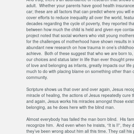
adult. Whether your parents have good health insurance,
car; these are all factors that can predict where you will 
cover efforts to reduce inequality all over the world, fe
decades regarding the cycle of poverty, they reported tha
between how much the child is held and given eye contact 
project noted that social workers who visit young mother
for the challenges of motherhood have shown results in in
abundant new research on how trauma in one’s childhood 
achieve. Both of these suggest that who we are born to
our choices and status later in life than ever thought pre
of love and belonging as infants, greatly impacts our life
much to do with placing blame on something other than co
community.
Scripture shows us that over and over again, Jesus reco
miracle of healing, the actions of Jesus repeatedly cure t
and again, Jesus works his miracles amongst those existin
belonging, as he does here with the blind man.
Almost everybody has failed the man born blind. His fami
recognize him. And even when he insists, “It is I!”, they 
they’ve been wrong about him all this time. They call his 