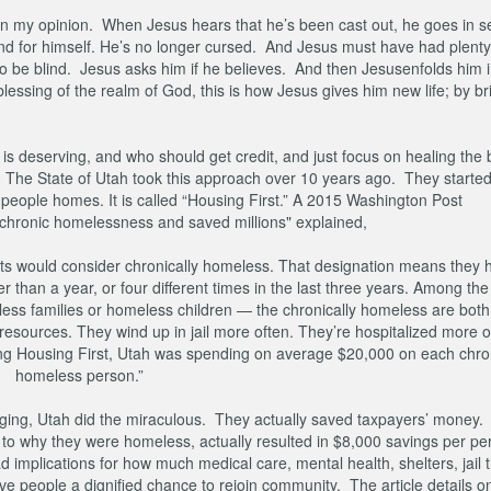
y, in my opinion. When Jesus hears that he’s been cast out, he goes in s
end for himself. He’s no longer cursed. And Jesus must have had plenty
be blind. Jesus asks him if he believes. And then Jesusenfolds him i
 blessing of the realm of God, this is how Jesus gives him new life; by br
 deserving, and who should get credit, and just focus on healing the b
 The State of Utah took this approach over 10 years ago. They started
eople homes. It is called “Housing First.” A 2015 Washington Post
ed chronic homelessness and saved millions" explained,
perts would consider chronically homeless. That designation means they 
 than a year, or four different times in the last three years. Among th
s families or homeless children — the chronically homeless are both
c resources. They wind up in jail more often. They’re hospitalized more 
tuting Housing First, Utah was spending on average $20,000 on each chron
homeless person.”
nging, Utah did the miraculous. They actually saved taxpayers’ money.
d to why they were homeless, actually resulted in $8,000 savings per p
 had implications for how much medical care, mental health, shelters, jail
ve people a dignified chance to rejoin community. The article details 