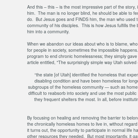
And this – this – is the most impressive part of the stor
him. The man is no longer blind, he should be able to f
do. But Jesus goes and FINDS him, the man who used to 
community of his disciples. This is how Jesus fulfills the
him into a community.
When we abandon our ideas about who is to blame, who is
for people in society, sometimes the impossible happens.
program to end chronic homelessness; they simply gave p
article entitled, "The surprisingly simple way Utah solv
“the state [of Utah] identified the homeless that ex
disabling condition and have been homeless for longer
subgroups of the homeless community — such as homeles
difficult to reabsorb into society and use the most publi
they frequent shelters the most. In all, before insti
By focusing on healing and removing the barrier to belo
the chronically homeless homes to live in, without regar
it turns out, the opportunity to participate in normal life
other resources they needed. But most importantly, it ga