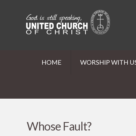
HOME
WORSHIP WITH U
Whose Fault?