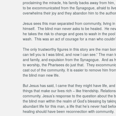
proclaiming the miracle, his family backs away from him, pu
to be excommunicated from the Synagogue, afraid to live th
overwhelms their joy and they abandon him to the author
Jesus sees this man separated from community, living in s
himself. The blind man never asks to be healed. He neve
he takes the risk to change and goes to wash in the pool of
wash. This was an act of courage for a man who couldn’t
The only trustworthy figures in this story are the man bo
can tell you is I was blind, and now I can see.” The man 
and family, and expulsion from the Synagogue. And as his
to worship, the Pharisees do just that. They excommunica
cast out of the community. It is easier to remove him fro
the blind man new life.
But Jesus has said, I came that they might have life, and 
things that make our lives rich – like friendship. Relatio
community. Jesus’s response to the question about the bl
the blind man within the realm of God’s blessing by taki
abundant life for this man, a life that he’s never had be
healing should have been reconnection with community.