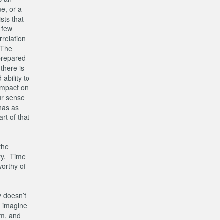
e, or a
sts that
t few
rrelation
 The
nprepared
there is
ability to
impact on
our sense
 has as
rt of that
the
ity. Time
worthy of
y doesn’t
t imagine
im, and